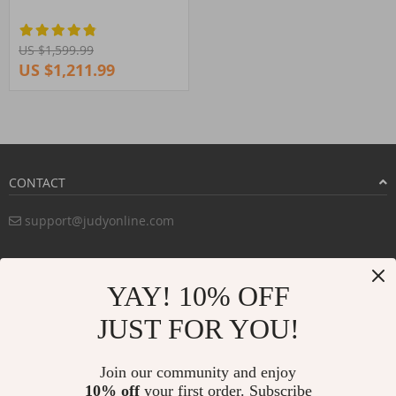
US $1,599.99
US $1,211.99
CONTACT
support@judyonline.com
COMPANY INFO
YAY! 10% OFF
PURCHASE INFO
JUST FOR YOU!
CUSTOMER SERVICE
Join our community and enjoy
10% off
your first order. Subscribe