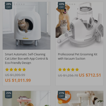
28%
43%
OFF
OFF
Smart Automatic Self-Cleaning
Professional Pet Grooming Kit
Cat Litter Box with App Control &
with Vacuum Suction
Eco-Friendly Design
US $712.51
US $1,399.99
US $1,256.78
US $1,011.99
25%
21%
OFF
OFF