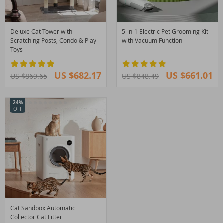
Deluxe Cat Tower with
5-in-1 Electric Pet Grooming Kit
Scratching Posts, Condo & Play
with Vacuum Function
Toys
US $682.17
US $661.01
US $869.65
US $848.49
24%
OFF
Cat Sandbox Automatic
Collector Cat Litter