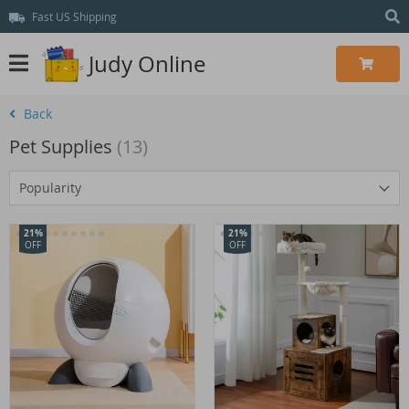
Fast US Shipping
Judy Online
Back
Pet Supplies
(13)
Popularity
21%
21%
OFF
OFF