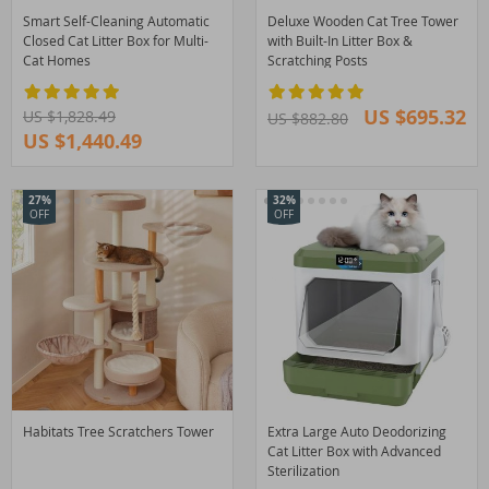
Smart Self-Cleaning Automatic
Deluxe Wooden Cat Tree Tower
Closed Cat Litter Box for Multi-
with Built-In Litter Box &
Cat Homes
Scratching Posts
US $695.32
US $1,828.49
US $882.80
US $1,440.49
27%
32%
OFF
OFF
Habitats Tree Scratchers Tower
Extra Large Auto Deodorizing
Cat Litter Box with Advanced
Sterilization