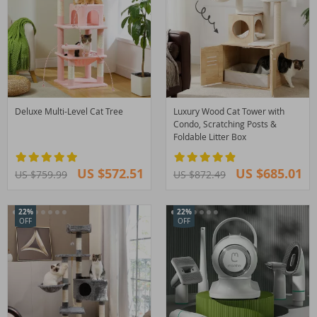
Deluxe Multi-Level Cat Tree
Luxury Wood Cat Tower with
Condo, Scratching Posts &
Foldable Litter Box
US $572.51
US $685.01
US $759.99
US $872.49
22%
22%
OFF
OFF