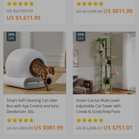
US $811.99
US $2,199.99
US $1,199.99
US $1,611.99
28%
42%
OFF
OFF
Smart Self-Cleaning Cat Litter
Green Cactus Multi-Level
Box with App Control and Ionic
Adjustable Cat Tower with
Deodorizer, 65L
Condo & Scratching Posts
US $981.99
US $751.01
US $1,369.99
US $1,298.11