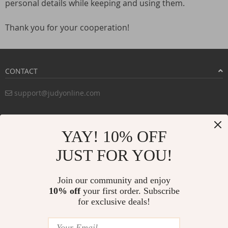
personal details while keeping and using them.
Thank you for your cooperation!
CONTACT
support@judyonline.com
COMPANY INFO
YAY! 10% OFF
PURCHASE INFO
JUST FOR YOU!
CUSTOMER SERVICE
Join our community and enjoy
10% off
your first order. Subscribe
for exclusive deals!
PAYMENT METHODS:
BUY WITH CONFIDENCE: