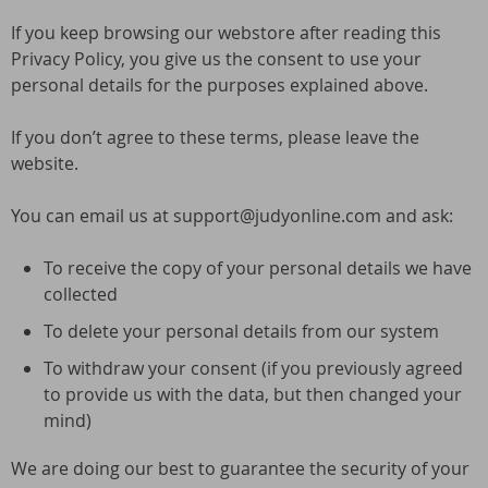
If you keep browsing our webstore after reading this
Privacy Policy, you give us the consent to use your
personal details for the purposes explained above.
If you don’t agree to these terms, please leave the
website.
You can email us at support@judyonline.com and ask:
To receive the copy of your personal details we have
collected
To delete your personal details from our system
To withdraw your consent (if you previously agreed
to provide us with the data, but then changed your
mind)
We are doing our best to guarantee the security of your