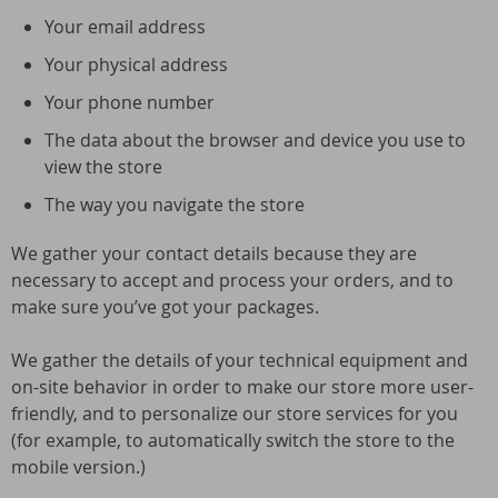
Your email address
Your physical address
Your phone number
The data about the browser and device you use to
view the store
The way you navigate the store
We gather your contact details because they are
necessary to accept and process your orders, and to
make sure you’ve got your packages.
We gather the details of your technical equipment and
on-site behavior in order to make our store more user-
friendly, and to personalize our store services for you
(for example, to automatically switch the store to the
mobile version.)