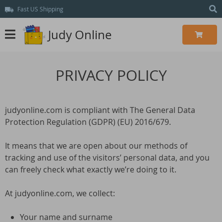
Fast US Shipping
Judy Online
PRIVACY POLICY
judyonline.com is compliant with The General Data
Protection Regulation (GDPR) (EU) 2016/679.
It means that we are open about our methods of
tracking and use of the visitors’ personal data, and you
can freely check what exactly we’re doing to it.
At judyonline.com, we collect:
Your name and surname