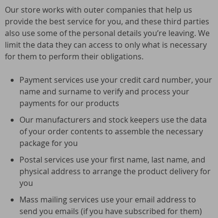
Our store works with outer companies that help us
provide the best service for you, and these third parties
also use some of the personal details you’re leaving. We
limit the data they can access to only what is necessary
for them to perform their obligations.
Payment services use your credit card number, your
name and surname to verify and process your
payments for our products
Our manufacturers and stock keepers use the data
of your order contents to assemble the necessary
package for you
Postal services use your first name, last name, and
physical address to arrange the product delivery for
you
Mass mailing services use your email address to
send you emails (if you have subscribed for them)