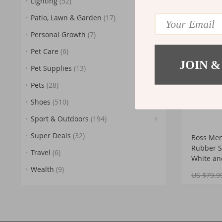
Lighting
(52)
US $170.
(45)
(5)
Patio, Lawn & Garden
(17)
54%
OFF
Personal Growth
(7)
Pet Care
(6)
JOIN &
Pet Supplies
(13)
Pets
(28)
(17)
Shoes
(510)
Sport & Outdoors
(194)
(25)
Super Deals
(32)
Boss Men
(27)
Rubber So
Travel
(6)
White an
(11)
Wealth
(9)
US $79.9
(2
(9)
(