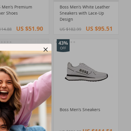
 Men’s Premium
Boss Men’s White Leather
her Shoes
Sneakers with Lace-Up
Design
US $51.90
US $95.51
114.88
US $182.99
43%
OFF
 Men’s Leather
Boss Men’s Sneakers
kers with Rubber Sole