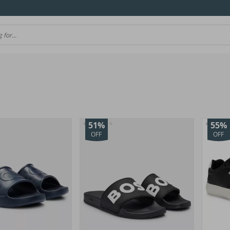
51%
55%
OFF
OFF
(45)
(10)
(157)
(12)