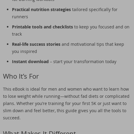
Practical nutrition strategies
tailored specifically for
runners
Printable tools and checklists
to keep you focused and on
track
Real-life success stories
and motivational tips that keep
you inspired
Instant download
– start your transformation today
Who It’s For
This eBook is ideal for men and women who want to learn how
to lose weight while running—without fad diets or complicated
plans. Whether you’re training for your first 5K or just want to
slim down and feel better, this guide gives you all the tools to
succeed.
What Makes It Different