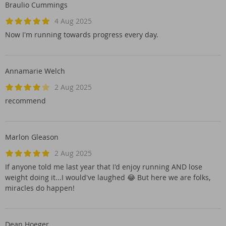
Braulio Cummings
4 Aug 2025
Now I'm running towards progress every day.
Annamarie Welch
2 Aug 2025
recommend
Marlon Gleason
2 Aug 2025
If anyone told me last year that I'd enjoy running AND lose
weight doing it...I would've laughed 😂 But here we are folks,
miracles do happen!
Dean Hoeger