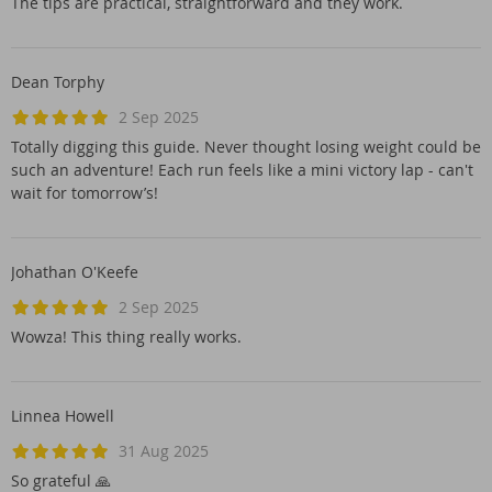
The tips are practical, straightforward and they work.
Dean Torphy
2 Sep 2025
Totally digging this guide. Never thought losing weight could be
such an adventure! Each run feels like a mini victory lap - can't
wait for tomorrow’s!
Johathan O'Keefe
2 Sep 2025
Wowza! This thing really works.
Linnea Howell
31 Aug 2025
So grateful 🙏