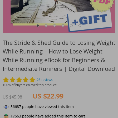
The Stride & Shed Guide to Losing Weight
While Running – How to Lose Weight
While Running eBook for Beginners &
Intermediate Runners | Digital Download
25 reviews
100% of buyers enjoyed this product!
US $22.99
US $45.98
36687
people have viewed this item
17663
people have added this item to cart