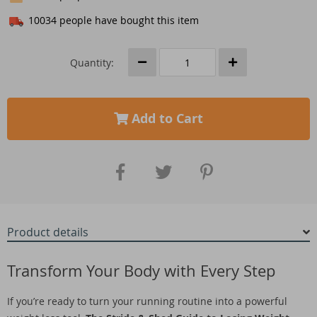
10034
people have bought this item
Quantity:
Add to Cart
Product details
Transform Your Body with Every Step
If you’re ready to turn your running routine into a powerful