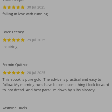
30 Jul 2025
falling in love with running
Brice Feeney
29 Jul 2025
Inspiring
Fermin Quitzon
28 Jul 2025
This ebook is pure gold! The advice is practical and easy to
follow. My morning runs have become something I look forward
to, not dread. And best part? I'm down by 8 lbs already!
Yasmine Huels