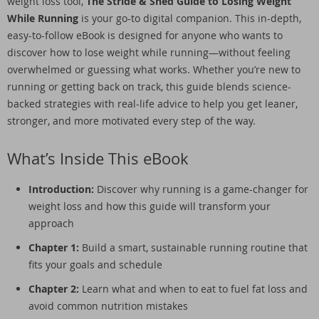
weight loss tool,
The Stride & Shed Guide to Losing Weight
While Running
is your go-to digital companion. This in-depth,
easy-to-follow eBook is designed for anyone who wants to
discover how to lose weight while running—without feeling
overwhelmed or guessing what works. Whether you’re new to
running or getting back on track, this guide blends science-
backed strategies with real-life advice to help you get leaner,
stronger, and more motivated every step of the way.
What’s Inside This eBook
Introduction:
Discover why running is a game-changer for
weight loss and how this guide will transform your
approach
Chapter 1:
Build a smart, sustainable running routine that
fits your goals and schedule
Chapter 2:
Learn what and when to eat to fuel fat loss and
avoid common nutrition mistakes