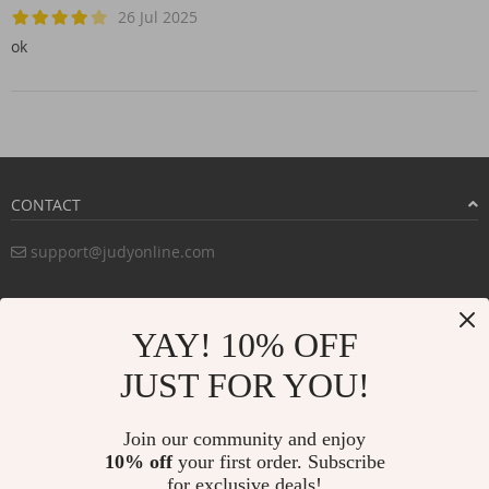
26 Jul 2025
ok
CONTACT
support@judyonline.com
COMPANY INFO
YAY! 10% OFF
PURCHASE INFO
JUST FOR YOU!
CUSTOMER SERVICE
Join our community and enjoy
10% off
your first order. Subscribe
for exclusive deals!