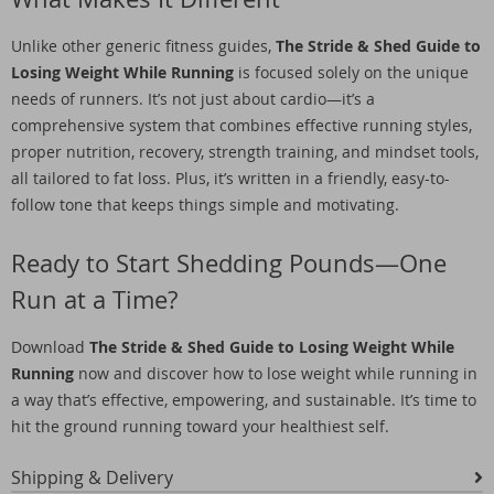
Unlike other generic fitness guides,
The Stride & Shed Guide to
Losing Weight While Running
is focused solely on the unique
needs of runners. It’s not just about cardio—it’s a
comprehensive system that combines effective running styles,
proper nutrition, recovery, strength training, and mindset tools,
all tailored to fat loss. Plus, it’s written in a friendly, easy-to-
follow tone that keeps things simple and motivating.
Ready to Start Shedding Pounds—One
Run at a Time?
Download
The Stride & Shed Guide to Losing Weight While
Running
now and discover how to lose weight while running in
a way that’s effective, empowering, and sustainable. It’s time to
hit the ground running toward your healthiest self.
Shipping & Delivery