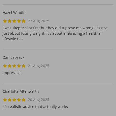
Hazel Windler
23 Aug 2025
I was skeptical at first but boy did it prove me wrong! It’s not
just about losing weight; it's about embracing a healthier
lifestyle too.
Dan Lebsack
21 Aug 2025
Impressive
Charlotte Altenwerth
20 Aug 2025
it’s realistic advice that actually works