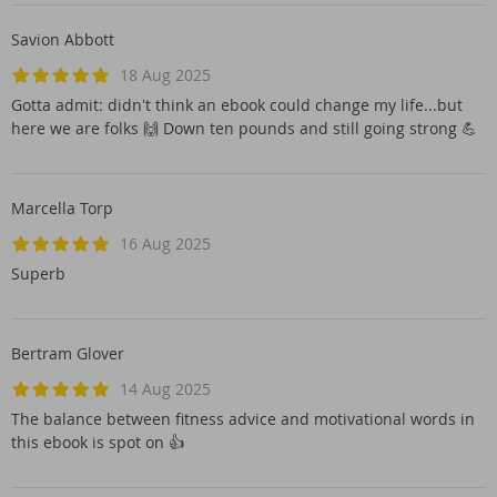
Savion Abbott
18 Aug 2025
Gotta admit: didn't think an ebook could change my life...but
here we are folks 🙌 Down ten pounds and still going strong 💪
Marcella Torp
16 Aug 2025
Superb
Bertram Glover
14 Aug 2025
The balance between fitness advice and motivational words in
this ebook is spot on 👍