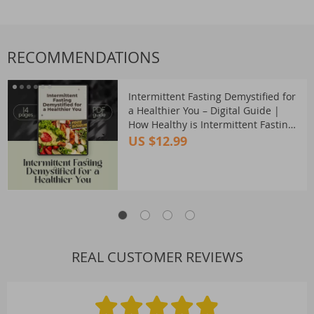
RECOMMENDATIONS
Intermittent Fasting Demystified for
a Healthier You – Digital Guide |
How Healthy is Intermittent Fasting?
| Fasting Safety, Benefits & Tips
US $12.99
REAL CUSTOMER REVIEWS