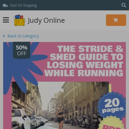
Fast US Shipping
Judy Online
Back to category
50%
OFF