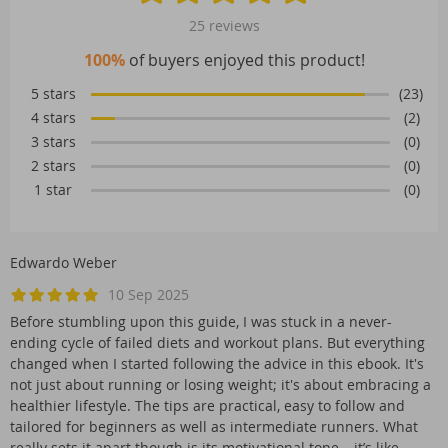
25 reviews
100%
of buyers enjoyed this product!
5 stars
(23)
4 stars
(2)
3 stars
(0)
2 stars
(0)
1 star
(0)
Edwardo Weber
10 Sep 2025
Before stumbling upon this guide, I was stuck in a never-
ending cycle of failed diets and workout plans. But everything
changed when I started following the advice in this ebook. It's
not just about running or losing weight; it's about embracing a
healthier lifestyle. The tips are practical, easy to follow and
tailored for beginners as well as intermediate runners. What
really sets it apart though is its motivational tone – it’s like