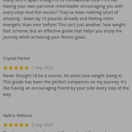
having your own personal cheerleader encouraging you with
every step! And the results? They've been nothing short of
amazing - down by 15 pounds already and feeling more
energetic than ever before! This isn't just another 'lose weight
fast' scheme, but an effective guide that helps you enjoy the
journey while achieving your fitness goals.
Crystal Parker
7 Sep 2025
Never thought I'd be a runner, let alone lose weight doing it!
This guide has been the perfect companion on my journey. It's
like having an encouraging friend by your side every step of the
way.
Yadira Watsica
5 Sep 2025