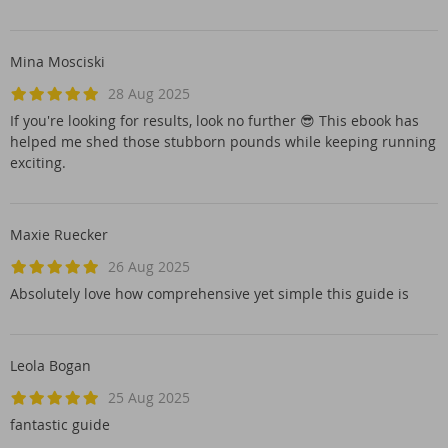
Mina Mosciski
28 Aug 2025
If you're looking for results, look no further 😎 This ebook has
helped me shed those stubborn pounds while keeping running
exciting.
Maxie Ruecker
26 Aug 2025
Absolutely love how comprehensive yet simple this guide is
Leola Bogan
25 Aug 2025
fantastic guide