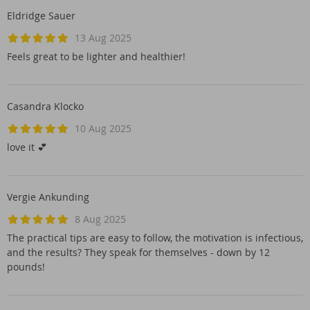
Eldridge Sauer
13 Aug 2025
Feels great to be lighter and healthier!
Casandra Klocko
10 Aug 2025
love it 💕
Vergie Ankunding
8 Aug 2025
The practical tips are easy to follow, the motivation is infectious,
and the results? They speak for themselves - down by 12
pounds!