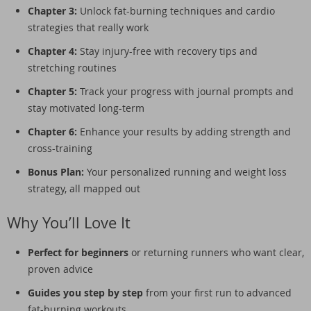
Chapter 3:
Unlock fat-burning techniques and cardio
strategies that really work
Chapter 4:
Stay injury-free with recovery tips and
stretching routines
Chapter 5:
Track your progress with journal prompts and
stay motivated long-term
Chapter 6:
Enhance your results by adding strength and
cross-training
Bonus Plan:
Your personalized running and weight loss
strategy, all mapped out
Why You’ll Love It
Perfect for beginners
or returning runners who want clear,
proven advice
Guides you step by step
from your first run to advanced
fat-burning workouts