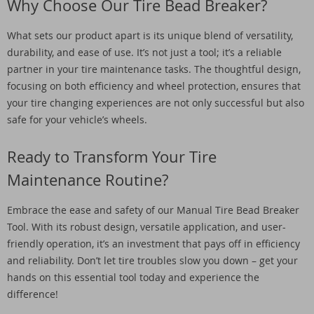
Why Choose Our Tire Bead Breaker?
What sets our product apart is its unique blend of versatility,
durability, and ease of use. It’s not just a tool; it’s a reliable
partner in your tire maintenance tasks. The thoughtful design,
focusing on both efficiency and wheel protection, ensures that
your tire changing experiences are not only successful but also
safe for your vehicle’s wheels.
Ready to Transform Your Tire
Maintenance Routine?
Embrace the ease and safety of our Manual Tire Bead Breaker
Tool. With its robust design, versatile application, and user-
friendly operation, it’s an investment that pays off in efficiency
and reliability. Don’t let tire troubles slow you down – get your
hands on this essential tool today and experience the
difference!