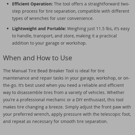
Efficient Operation:
The tool offers a straightforward two-
step process for tire separation, compatible with different
types of wrenches for user convenience.
Lightweight and Portable:
Weighing just 11.5 lbs, it’s easy
to handle, transport, and store, making it a practical
addition to your garage or workshop.
When and How to Use
The Manual Tire Bead Breaker Tool is ideal for tire
maintenance and repair tasks in your garage, workshop, or on-
the-go. It’s best used when you need a reliable and efficient
way to disassemble tires from a variety of vehicles. Whether
you’re a professional mechanic or a DIY enthusiast, this tool
makes tire changing a breeze. Simply adjust the front paw with
your preferred wrench, apply pressure with the telescopic foot,
and repeat as necessary for smooth tire separation.