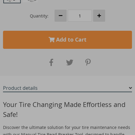
Quantity:
Add to Cart
Product details
Your Tire Changing Made Effortless and
Safe!
Discover the ultimate solution for your tire maintenance needs
with our Manual Tire Bead Breaker Tool, designed to handle