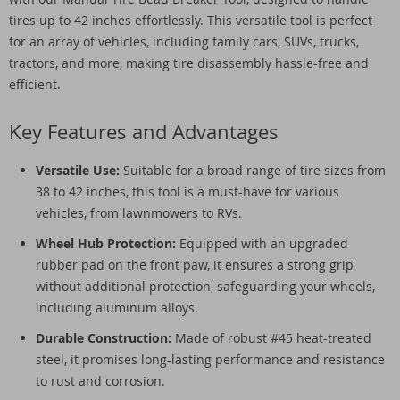
tires up to 42 inches effortlessly. This versatile tool is perfect
for an array of vehicles, including family cars, SUVs, trucks,
tractors, and more, making tire disassembly hassle-free and
efficient.
Key Features and Advantages
Versatile Use:
Suitable for a broad range of tire sizes from
38 to 42 inches, this tool is a must-have for various
vehicles, from lawnmowers to RVs.
Wheel Hub Protection:
Equipped with an upgraded
rubber pad on the front paw, it ensures a strong grip
without additional protection, safeguarding your wheels,
including aluminum alloys.
Durable Construction:
Made of robust #45 heat-treated
steel, it promises long-lasting performance and resistance
to rust and corrosion.