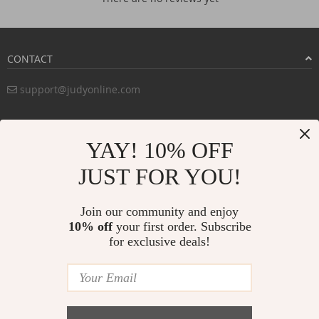
CONTACT
support@judyonline.com
COMPANY INFO
YAY! 10% OFF
PURCHASE INFO
JUST FOR YOU!
CUSTOMER SERVICE
Join our community and enjoy
10% off
your first order. Subscribe
for exclusive deals!
PAYMENT METHODS:
BUY WITH CONFIDENCE: