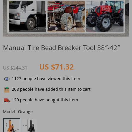
Manual Tire Bead Breaker Tool 38″-42″
US $71.32
US $244.31
1127
people have viewed this item
208
people have added this item to cart
120
people have bought this item
Model:
Orange