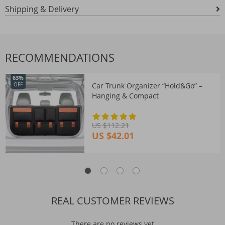
Shipping & Delivery
RECOMMENDATIONS
63%
Car Trunk Organizer “Hold&Go” –
OFF
Hanging & Compact
US $112.21
US $42.01
REAL CUSTOMER REVIEWS
There are no reviews yet