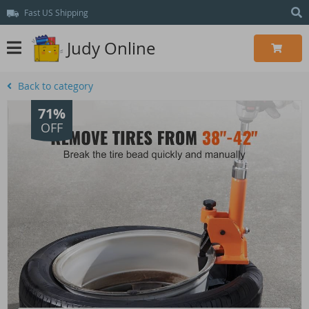
Fast US Shipping
Judy Online
Back to category
71%
OFF