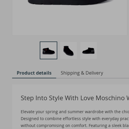
Product details
Shipping & Delivery
Step Into Style With Love Moschino
Elevate your spring and summer wardrobe with the chi
Designed to combine effortless style with everyday prac
without compromising on comfort. Featuring a sleek black