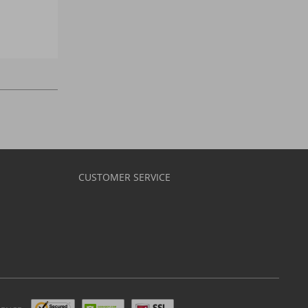
CUSTOMER SERVICE