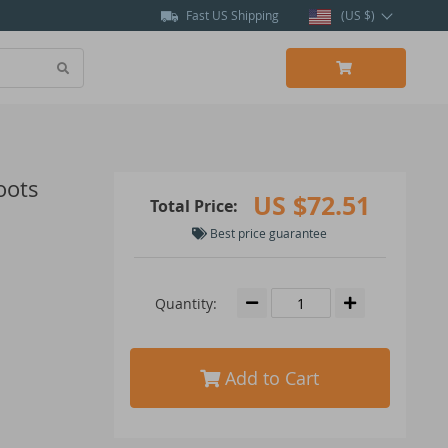
Fast US Shipping
(US $)
oots
US $72.51
Total Price:
Best price guarantee
Quantity:
Add to Cart