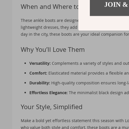
JOIN &
When and Where to Wear?
These ankle boots are designed with the spring and summ
lightweight dresses, they add a sophisticated flair to yo
day in the city, these boots are your ideal companion for 
Why You’ll Love Them
Versatility:
Complements a variety of styles and outf
Comfort:
Elasticated material provides a flexible an
Durability:
High-quality composition ensures long-l
Effortless Elegance:
The minimalist black design ad
Your Style, Simplified
Make a bold yet effortless statement this season with
who value both style and comfort, these boots are a mus