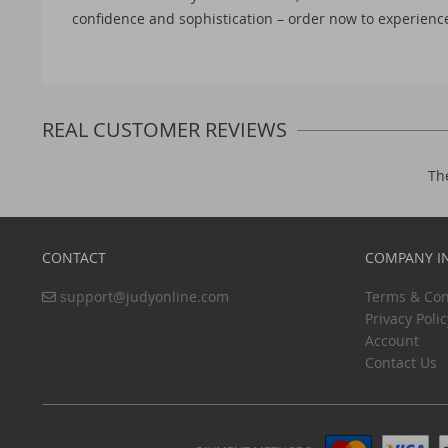
confidence and sophistication – order now to experience
REAL CUSTOMER REVIEWS
Th
CONTACT
COMPANY I
support@judyonline.com
Terms & Con
Privacy Polic
Account
Contact Us