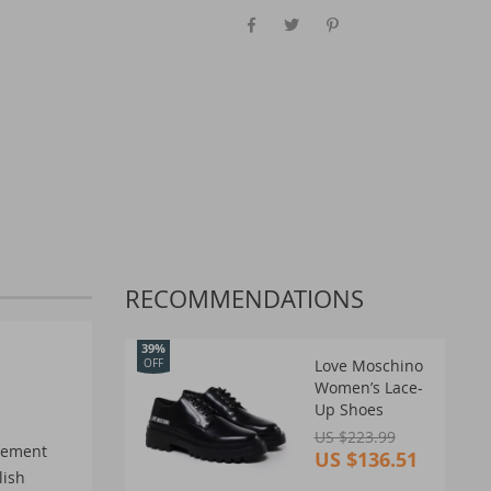
RECOMMENDATIONS
39%
Love Moschino
OFF
Women’s Lace-
Up Shoes
US $223.99
atement
US $136.51
lish