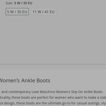
Size:
5 W / 35 EU
5 W / 35 EU
11 W / 41 EU
 Women’s Ankle Boots
c and contemporary Love Moschino Women’s Slip-On Ankle Boots.
ticality, these boots are perfect for women who want to make a st
 design, these boots are the ultimate go-to for casual outings, sty