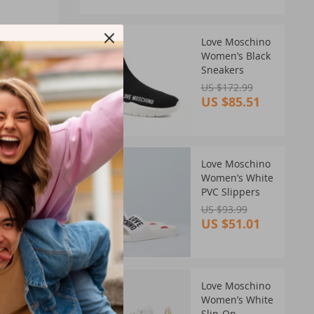
51%
Love Moschino
OFF
Women’s Black
Sneakers
US $172.99
US $85.51
46%
Love Moschino
OFF
Women’s White
PVC Slippers
US $93.99
US $51.01
 for
ess and
38%
Love Moschino
OFF
Women’s White
Slip-On