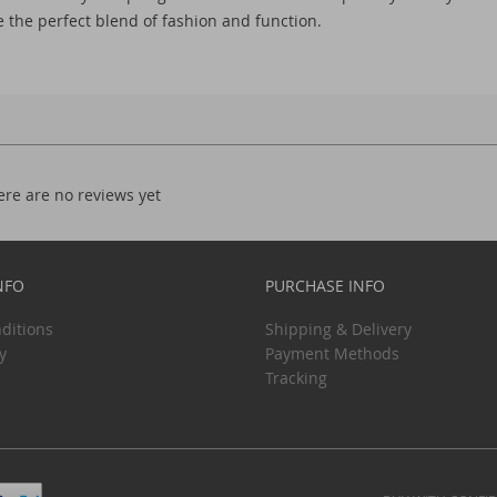
 the perfect blend of fashion and function.
ere are no reviews yet
NFO
PURCHASE INFO
ditions
Shipping & Delivery
y
Payment Methods
Tracking