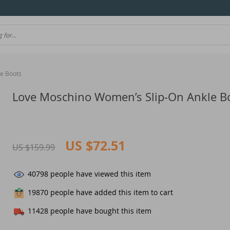
e Boots
Love Moschino Women’s Slip-On Ankle B
US $72.51
US $159.99
40798
people have viewed this item
19870
people have added this item to cart
11428
people have bought this item