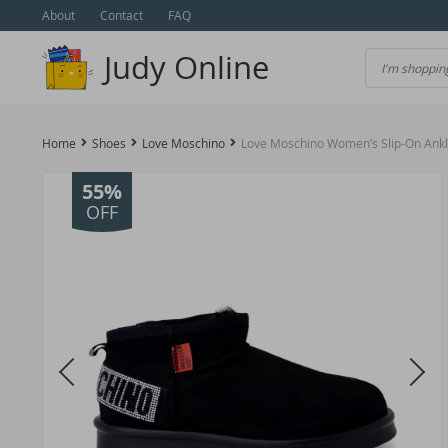
About
Contact
FAQ
Judy Online
Home
Shoes
Love Moschino
Love Moschino Women’s Slip-On Ankl
55%
OFF