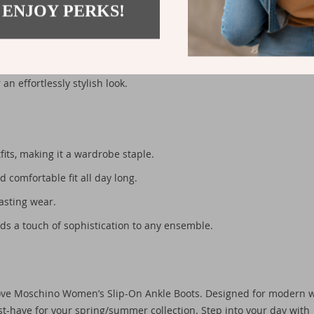
 ENJOY PERKS!
er seasons in mind. Perfect for pairing with jeans, skirts, or eve
ur outfit. Whether you’re heading to brunch, an outdoor event, or a
an effortlessly stylish look.
its, making it a wardrobe staple.
d comfortable fit all day long.
asting wear.
ds a touch of sophistication to any ensemble.
 Love Moschino Women’s Slip-On Ankle Boots. Designed for modern
t-have for your spring/summer collection. Step into your day with