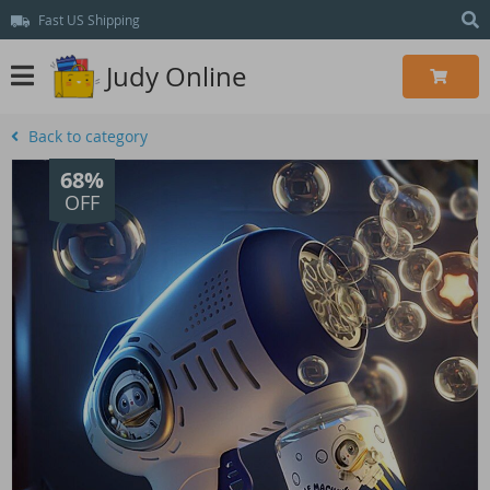
Fast US Shipping
Judy Online
Back to category
68%
OFF