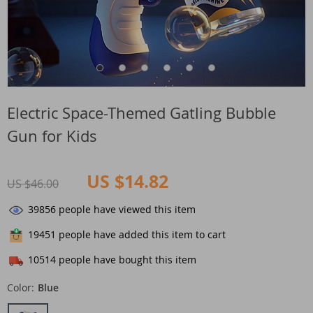
Electric Space-Themed Gatling Bubble
Gun for Kids
US $14.82
US $46.00
39856
people have viewed this item
19451
people have added this item to cart
10514
people have bought this item
Color:
Blue