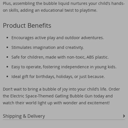
Plus, assembling the bubble liquid nurtures your child’s hands-
on skills, adding an educational twist to playtime.
Product Benefits
Encourages active play and outdoor adventures.
Stimulates imagination and creativity.
Safe for children, made with non-toxic, ABS plastic.
Easy to operate, fostering independence in young kids.
Ideal gift for birthdays, holidays, or just because.
Don’t wait to bring a bubble of joy into your child’s life. Order
the Electric Space-Themed Gatling Bubble Gun today and
watch their world light up with wonder and excitement!
Shipping & Delivery