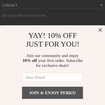
CONTACT
support@judyonline.com
COMPANY INFO
YAY! 10% OFF
PURCHASE INFO
JUST FOR YOU!
CUSTOMER SERVICE
Join our community and enjoy
10% off
your first order. Subscribe
for exclusive deals!
PAYMENT METHODS:
BUY WITH CONFIDENCE:
JOIN & ENJOY PERKS!
© Copyright 2026. All Rights Reserved
judyonline.com