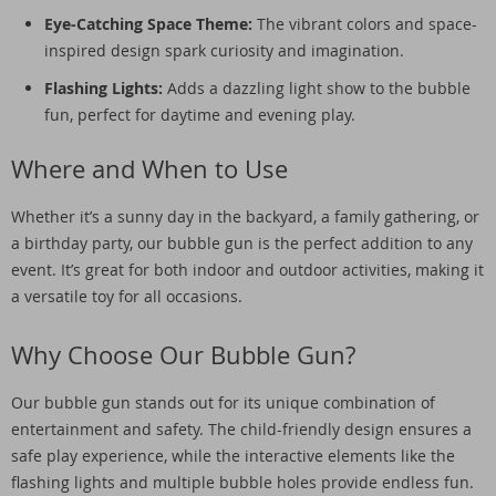
Eye-Catching Space Theme:
The vibrant colors and space-
inspired design spark curiosity and imagination.
Flashing Lights:
Adds a dazzling light show to the bubble
fun, perfect for daytime and evening play.
Where and When to Use
Whether it’s a sunny day in the backyard, a family gathering, or
a birthday party, our bubble gun is the perfect addition to any
event. It’s great for both indoor and outdoor activities, making it
a versatile toy for all occasions.
Why Choose Our Bubble Gun?
Our bubble gun stands out for its unique combination of
entertainment and safety. The child-friendly design ensures a
safe play experience, while the interactive elements like the
flashing lights and multiple bubble holes provide endless fun.