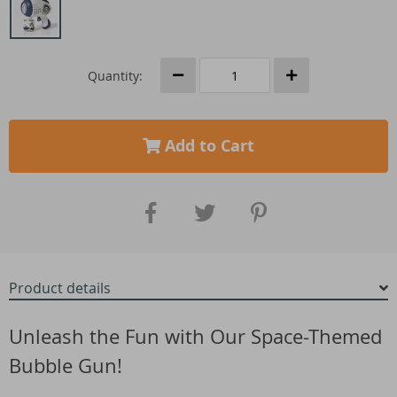
Quantity:
Add to Cart
Product details
Unleash the Fun with Our Space-Themed
Bubble Gun!