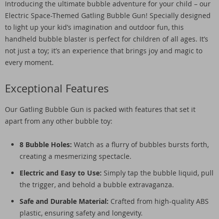
Introducing the ultimate bubble adventure for your child – our
Electric Space-Themed Gatling Bubble Gun! Specially designed
to light up your kid’s imagination and outdoor fun, this
handheld bubble blaster is perfect for children of all ages. It’s
not just a toy; it’s an experience that brings joy and magic to
every moment.
Exceptional Features
Our Gatling Bubble Gun is packed with features that set it
apart from any other bubble toy:
8 Bubble Holes:
Watch as a flurry of bubbles bursts forth,
creating a mesmerizing spectacle.
Electric and Easy to Use:
Simply tap the bubble liquid, pull
the trigger, and behold a bubble extravaganza.
Safe and Durable Material:
Crafted from high-quality ABS
plastic, ensuring safety and longevity.