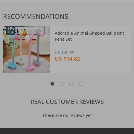
RECOMMENDATIONS
64%
Adorable Animal-Shaped Ballpoint
OFF
Pens Set
US $40.89
US $14.82
REAL CUSTOMER REVIEWS
There are no reviews yet