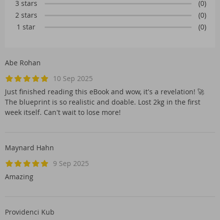
3 stars
(0)
2 stars
(0)
1 star
(0)
Abe Rohan
10 Sep 2025
Just finished reading this eBook and wow, it's a revelation! 🚀
The blueprint is so realistic and doable. Lost 2kg in the first
week itself. Can't wait to lose more!
Maynard Hahn
9 Sep 2025
Amazing
Providenci Kub