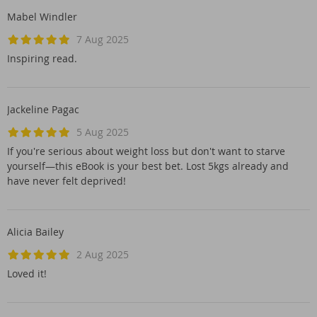
Mabel Windler
7 Aug 2025
Inspiring read.
Jackeline Pagac
5 Aug 2025
If you're serious about weight loss but don't want to starve
yourself—this eBook is your best bet. Lost 5kgs already and
have never felt deprived!
Alicia Bailey
2 Aug 2025
Loved it!