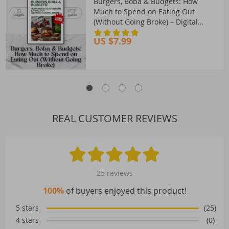
Burgers, Boba & Budgets: How
Much to Spend on Eating Out
(Without Going Broke) – Digital
Guide on How Much to Budget for
US $7.99
Eating Out
REAL CUSTOMER REVIEWS
25 reviews
100%
of buyers enjoyed this product!
5 stars
(25)
4 stars
(0)