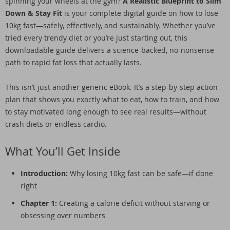
spinning your wheels at the gym?
A Realistic Blueprint to Slim
Down & Stay Fit
is your complete digital guide on how to lose
10kg fast—safely, effectively, and sustainably. Whether you’ve
tried every trendy diet or you’re just starting out, this
downloadable guide delivers a science-backed, no-nonsense
path to rapid fat loss that actually lasts.
This isn’t just another generic eBook. It’s a step-by-step action
plan that shows you exactly what to eat, how to train, and how
to stay motivated long enough to see real results—without
crash diets or endless cardio.
What You’ll Get Inside
Introduction:
Why losing 10kg fast can be safe—if done
right
Chapter 1:
Creating a calorie deficit without starving or
obsessing over numbers