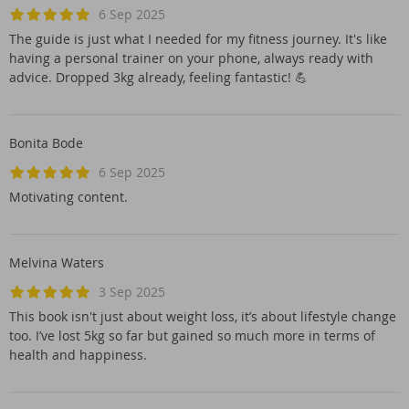
6 Sep 2025
The guide is just what I needed for my fitness journey. It's like
having a personal trainer on your phone, always ready with
advice. Dropped 3kg already, feeling fantastic! 💪
Bonita Bode
6 Sep 2025
Motivating content.
Melvina Waters
3 Sep 2025
This book isn't just about weight loss, it’s about lifestyle change
too. I’ve lost 5kg so far but gained so much more in terms of
health and happiness.