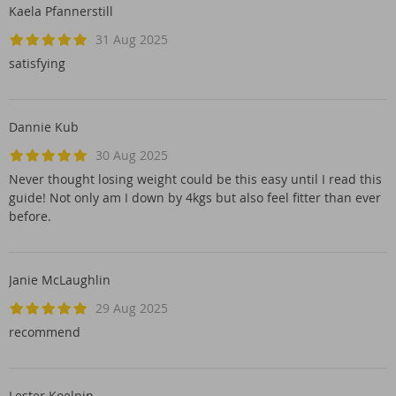
Kaela Pfannerstill
31 Aug 2025
satisfying
Dannie Kub
30 Aug 2025
Never thought losing weight could be this easy until I read this
guide! Not only am I down by 4kgs but also feel fitter than ever
before.
Janie McLaughlin
29 Aug 2025
recommend
Lester Koelpin