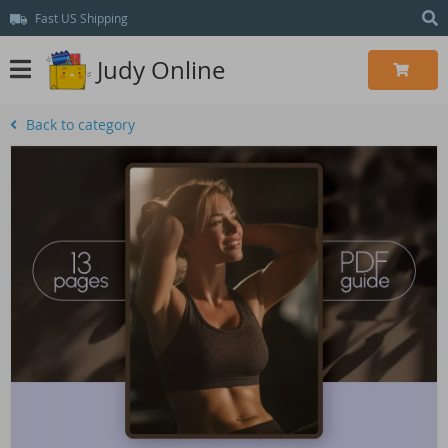
Fast US Shipping
Judy Online
Back to category