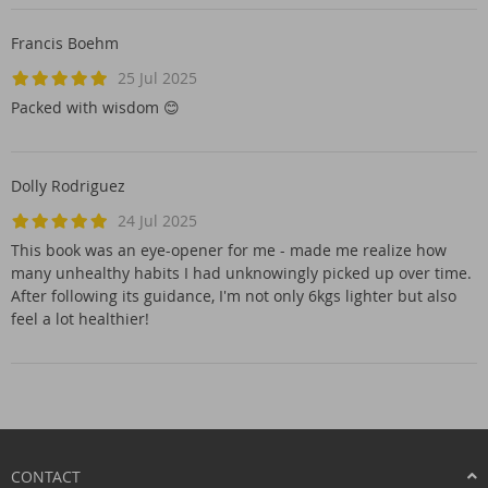
Francis Boehm
25 Jul 2025
Packed with wisdom 😊
Dolly Rodriguez
24 Jul 2025
This book was an eye-opener for me - made me realize how
many unhealthy habits I had unknowingly picked up over time.
After following its guidance, I'm not only 6kgs lighter but also
feel a lot healthier!
CONTACT