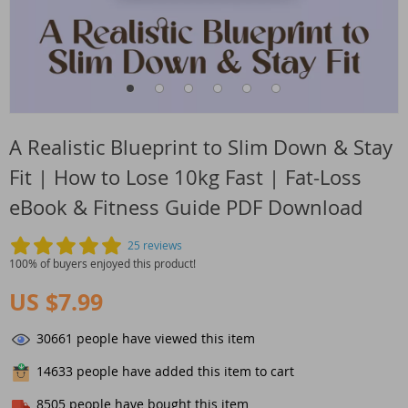
A Realistic Blueprint to Slim Down & Stay
Fit | How to Lose 10kg Fast | Fat-Loss
eBook & Fitness Guide PDF Download
25 reviews
100% of buyers enjoyed this product!
US $7.99
30661
people have viewed this item
14633
people have added this item to cart
8505
people have bought this item