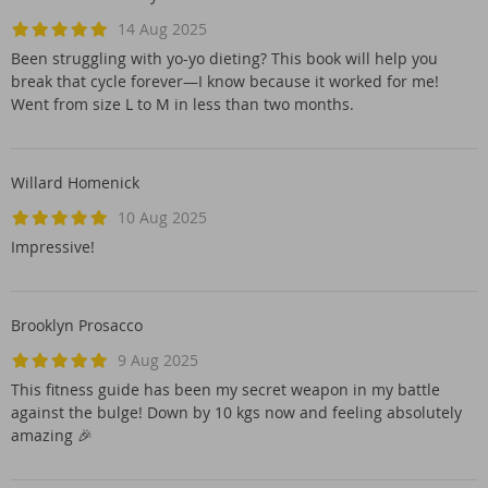
14 Aug 2025
Been struggling with yo-yo dieting? This book will help you
break that cycle forever—I know because it worked for me!
Went from size L to M in less than two months.
Willard Homenick
10 Aug 2025
Impressive!
Brooklyn Prosacco
9 Aug 2025
This fitness guide has been my secret weapon in my battle
against the bulge! Down by 10 kgs now and feeling absolutely
amazing 🎉