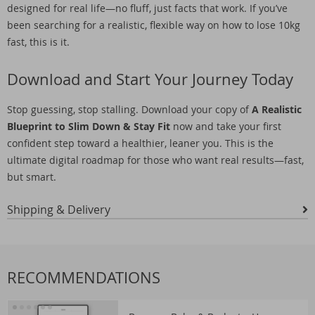
designed for real life—no fluff, just facts that work. If you’ve
been searching for a realistic, flexible way on how to lose 10kg
fast, this is it.
Download and Start Your Journey Today
Stop guessing, stop stalling. Download your copy of
A Realistic
Blueprint to Slim Down & Stay Fit
now and take your first
confident step toward a healthier, leaner you. This is the
ultimate digital roadmap for those who want real results—fast,
but smart.
Shipping & Delivery
RECOMMENDATIONS