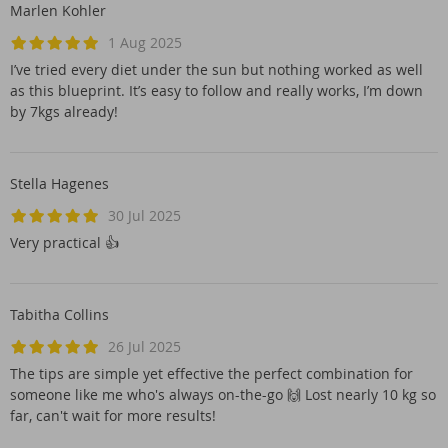
Marlen Kohler
1 Aug 2025
I’ve tried every diet under the sun but nothing worked as well
as this blueprint. It’s easy to follow and really works, I’m down
by 7kgs already!
Stella Hagenes
30 Jul 2025
Very practical 👍
Tabitha Collins
26 Jul 2025
The tips are simple yet effective the perfect combination for
someone like me who's always on-the-go 🙌 Lost nearly 10 kg so
far, can't wait for more results!