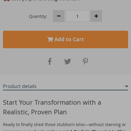
Quantity:
Add to Cart
Product details
Start Your Transformation with a
Realistic, Proven Plan
Ready to finally shed those stubborn kilos—without starving or