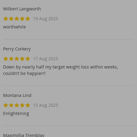
Wilbert Langworth
19 Aug 2025
worthwhile
Perry Corkery
17 Aug 2025
Down by nearly half my target weight loss within weeks,
couldn’t be happier!!
Montana Lind
15 Aug 2025
Enlightening
Maximillia Tremblay