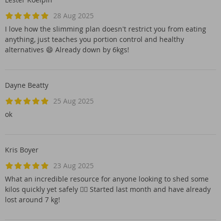
28 Aug 2025
I love how the slimming plan doesn't restrict you from eating
anything, just teaches you portion control and healthy
alternatives 😄 Already down by 6kgs!
Dayne Beatty
25 Aug 2025
ok
Kris Boyer
23 Aug 2025
What an incredible resource for anyone looking to shed some
kilos quickly yet safely 👌🏻 Started last month and have already
lost around 7 kg!