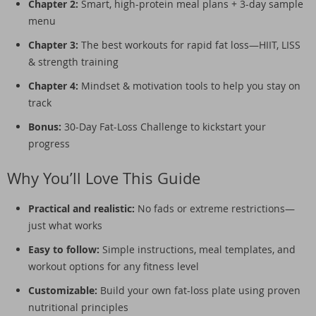
Chapter 2:
Smart, high-protein meal plans + 3-day sample
menu
Chapter 3:
The best workouts for rapid fat loss—HIIT, LISS
& strength training
Chapter 4:
Mindset & motivation tools to help you stay on
track
Bonus:
30-Day Fat-Loss Challenge to kickstart your
progress
Why You’ll Love This Guide
Practical and realistic:
No fads or extreme restrictions—
just what works
Easy to follow:
Simple instructions, meal templates, and
workout options for any fitness level
Customizable:
Build your own fat-loss plate using proven
nutritional principles