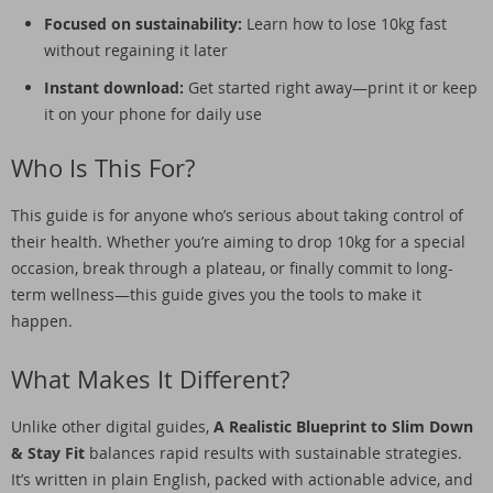
Focused on sustainability:
Learn how to lose 10kg fast
without regaining it later
Instant download:
Get started right away—print it or keep
it on your phone for daily use
Who Is This For?
This guide is for anyone who’s serious about taking control of
their health. Whether you’re aiming to drop 10kg for a special
occasion, break through a plateau, or finally commit to long-
term wellness—this guide gives you the tools to make it
happen.
What Makes It Different?
Unlike other digital guides,
A Realistic Blueprint to Slim Down
& Stay Fit
balances rapid results with sustainable strategies.
It’s written in plain English, packed with actionable advice, and