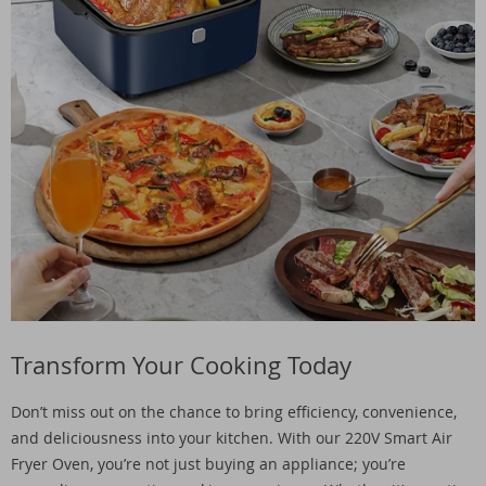
Transform Your Cooking Today
Don’t miss out on the chance to bring efficiency, convenience,
and deliciousness into your kitchen. With our 220V Smart Air
Fryer Oven, you’re not just buying an appliance; you’re