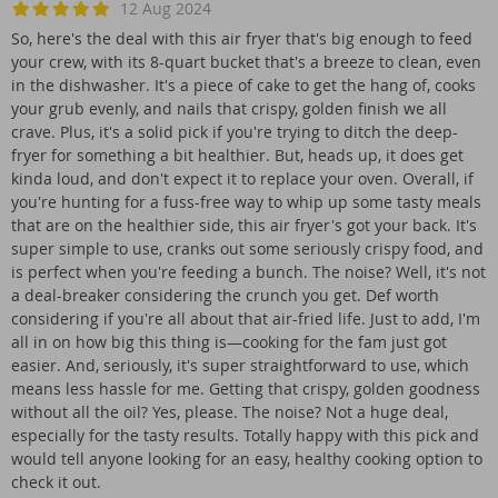
12 Aug 2024
So, here's the deal with this air fryer that's big enough to feed
your crew, with its 8-quart bucket that's a breeze to clean, even
in the dishwasher. It's a piece of cake to get the hang of, cooks
your grub evenly, and nails that crispy, golden finish we all
crave. Plus, it's a solid pick if you're trying to ditch the deep-
fryer for something a bit healthier. But, heads up, it does get
kinda loud, and don't expect it to replace your oven. Overall, if
you're hunting for a fuss-free way to whip up some tasty meals
that are on the healthier side, this air fryer's got your back. It's
super simple to use, cranks out some seriously crispy food, and
is perfect when you're feeding a bunch. The noise? Well, it's not
a deal-breaker considering the crunch you get. Def worth
considering if you're all about that air-fried life. Just to add, I'm
all in on how big this thing is—cooking for the fam just got
easier. And, seriously, it's super straightforward to use, which
means less hassle for me. Getting that crispy, golden goodness
without all the oil? Yes, please. The noise? Not a huge deal,
especially for the tasty results. Totally happy with this pick and
would tell anyone looking for an easy, healthy cooking option to
check it out.