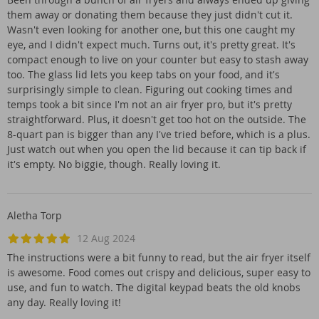
them away or donating them because they just didn't cut it.
Wasn't even looking for another one, but this one caught my
eye, and I didn't expect much. Turns out, it's pretty great. It's
compact enough to live on your counter but easy to stash away
too. The glass lid lets you keep tabs on your food, and it's
surprisingly simple to clean. Figuring out cooking times and
temps took a bit since I'm not an air fryer pro, but it's pretty
straightforward. Plus, it doesn't get too hot on the outside. The
8-quart pan is bigger than any I've tried before, which is a plus.
Just watch out when you open the lid because it can tip back if
it's empty. No biggie, though. Really loving it.
Aletha Torp
12 Aug 2024
The instructions were a bit funny to read, but the air fryer itself
is awesome. Food comes out crispy and delicious, super easy to
use, and fun to watch. The digital keypad beats the old knobs
any day. Really loving it!