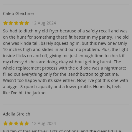
Caleb Gleichner
12 Aug 2024
So, had to ditch my old fryer because of a safety recall and was
on the hunt for something that'd fit better in my pantry. The old
one was kinda tall, barely squeezing in, but this new one? Only
10 inches high and slides in and out no problem. Plus, the light
inside flicks on and off, giving me just enough time to check if
my cheesy dishes are doing okay without getting burnt. The
whole replacement process with the old one was a nightmare;
filled out everything only for the 'send' button to ghost me.
Wasn't too happy with its size either. Now, I've got this one with
a bigger 8-quart capacity and a lower profile. Honestly, feels
like I've hit the jackpot.
Adella Streich
12 Aug 2024
Big fan of this air fryer. Lots of options, and the clear lid is a