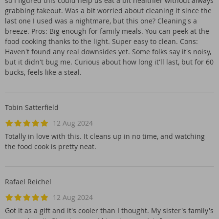
so I figured this could help us eat a bit healthier without always
grabbing takeout. Was a bit worried about cleaning it since the
last one I used was a nightmare, but this one? Cleaning's a
breeze. Pros: Big enough for family meals. You can peek at the
food cooking thanks to the light. Super easy to clean. Cons:
Haven't found any real downsides yet. Some folks say it's noisy,
but it didn't bug me. Curious about how long it'll last, but for 60
bucks, feels like a steal.
Tobin Satterfield
12 Aug 2024
Totally in love with this. It cleans up in no time, and watching
the food cook is pretty neat.
Rafael Reichel
12 Aug 2024
Got it as a gift and it's cooler than I thought. My sister's family's