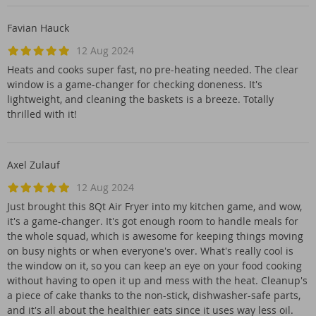
Favian Hauck
12 Aug 2024
Heats and cooks super fast, no pre-heating needed. The clear
window is a game-changer for checking doneness. It's
lightweight, and cleaning the baskets is a breeze. Totally
thrilled with it!
Axel Zulauf
12 Aug 2024
Just brought this 8Qt Air Fryer into my kitchen game, and wow,
it's a game-changer. It's got enough room to handle meals for
the whole squad, which is awesome for keeping things moving
on busy nights or when everyone's over. What's really cool is
the window on it, so you can keep an eye on your food cooking
without having to open it up and mess with the heat. Cleanup's
a piece of cake thanks to the non-stick, dishwasher-safe parts,
and it's all about the healthier eats since it uses way less oil.