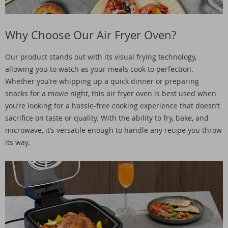
Why Choose Our Air Fryer Oven?
Our product stands out with its visual frying technology,
allowing you to watch as your meals cook to perfection.
Whether you’re whipping up a quick dinner or preparing
snacks for a movie night, this air fryer oven is best used when
you’re looking for a hassle-free cooking experience that doesn’t
sacrifice on taste or quality. With the ability to fry, bake, and
microwave, it’s versatile enough to handle any recipe you throw
its way.