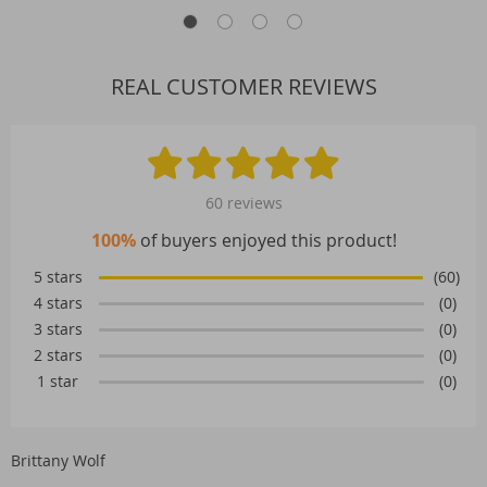
REAL CUSTOMER REVIEWS
60 reviews
100%
of buyers enjoyed this product!
5 stars
(60)
4 stars
(0)
3 stars
(0)
2 stars
(0)
1 star
(0)
Brittany Wolf