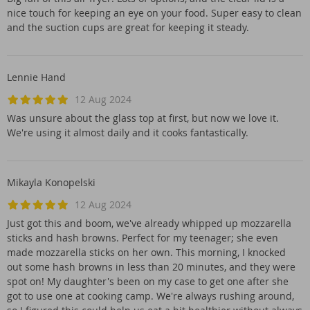
nice touch for keeping an eye on your food. Super easy to clean
and the suction cups are great for keeping it steady.
Lennie Hand
12 Aug 2024
Was unsure about the glass top at first, but now we love it.
We're using it almost daily and it cooks fantastically.
Mikayla Konopelski
12 Aug 2024
Just got this and boom, we've already whipped up mozzarella
sticks and hash browns. Perfect for my teenager; she even
made mozzarella sticks on her own. This morning, I knocked
out some hash browns in less than 20 minutes, and they were
spot on! My daughter's been on my case to get one after she
got to use one at cooking camp. We're always rushing around,