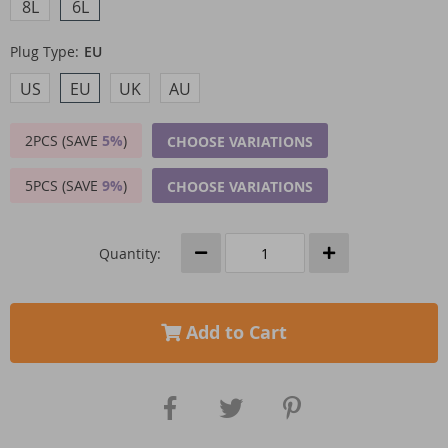
8L
6L
Plug Type:
EU
US
EU
UK
AU
2PCS (SAVE
5%
)
CHOOSE VARIATIONS
5PCS (SAVE
9%
)
CHOOSE VARIATIONS
Quantity:
Add to Cart