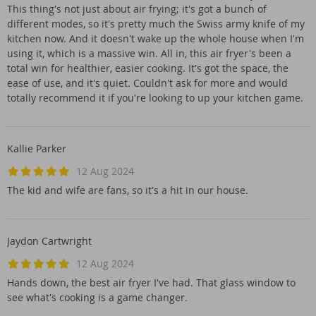
This thing's not just about air frying; it's got a bunch of
different modes, so it's pretty much the Swiss army knife of my
kitchen now. And it doesn't wake up the whole house when I'm
using it, which is a massive win. All in, this air fryer's been a
total win for healthier, easier cooking. It's got the space, the
ease of use, and it's quiet. Couldn't ask for more and would
totally recommend it if you're looking to up your kitchen game.
Kallie Parker
12 Aug 2024
The kid and wife are fans, so it's a hit in our house.
Jaydon Cartwright
12 Aug 2024
Hands down, the best air fryer I've had. That glass window to
see what's cooking is a game changer.