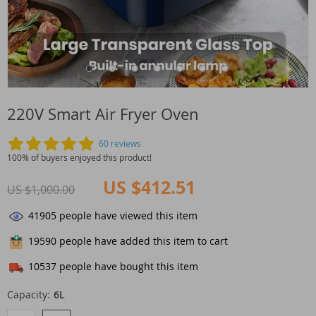
220V Smart Air Fryer Oven
60 reviews
100% of buyers enjoyed this product!
US $412.51
US $1,000.00
41905
people have viewed this item
19590
people have added this item to cart
10537
people have bought this item
Capacity:
6L