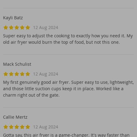
Kayli Batz
12 Aug 2024
Super easy to adjust the cooking to exactly how you need it. My
old air fryer would burn the top of food, but not this one.
Mack Schulist
12 Aug 2024
My first genuinely good air fryer. Super easy to use, lightweight,
and those little suction cups keep it in place. Worked like a
charm right out of the gate.
Callie Mertz
12 Aug 2024
Gotta say, this air fryer is a game-changer. It's way faster than