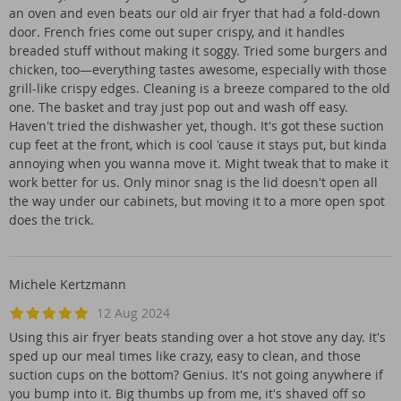
an oven and even beats our old air fryer that had a fold-down
door. French fries come out super crispy, and it handles
breaded stuff without making it soggy. Tried some burgers and
chicken, too—everything tastes awesome, especially with those
grill-like crispy edges. Cleaning is a breeze compared to the old
one. The basket and tray just pop out and wash off easy.
Haven't tried the dishwasher yet, though. It's got these suction
cup feet at the front, which is cool 'cause it stays put, but kinda
annoying when you wanna move it. Might tweak that to make it
work better for us. Only minor snag is the lid doesn't open all
the way under our cabinets, but moving it to a more open spot
does the trick.
Michele Kertzmann
12 Aug 2024
Using this air fryer beats standing over a hot stove any day. It's
sped up our meal times like crazy, easy to clean, and those
suction cups on the bottom? Genius. It's not going anywhere if
you bump into it. Big thumbs up from me, it's shaved off so