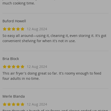
much cooking time.
Buford Howell
12 Aug 2024
So easy all around—using it, cleaning it, even storing it. It's got
convenient shelving for when it's not in use.
Bria Block
12 Aug 2024
This air fryer's doing great so far. It's roomy enough to feed
four adults in no time.
Merle Blanda
12 Aug 2024
Been through a bunch of air fryers and always ended up giving