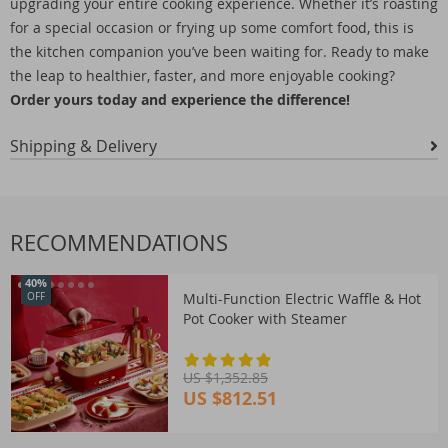
upgrading your entire cooking experience. Whether it’s roasting
for a special occasion or frying up some comfort food, this is
the kitchen companion you’ve been waiting for. Ready to make
the leap to healthier, faster, and more enjoyable cooking?
Order yours today and experience the difference!
Shipping & Delivery
RECOMMENDATIONS
40%
Multi-Function Electric Waffle & Hot
OFF
Pot Cooker with Steamer
US $1,352.85
US $812.51