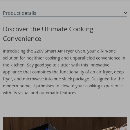
Product details
Discover the Ultimate Cooking
Convenience
Introducing the 220V Smart Air Fryer Oven, your all-in-one
solution for healthier cooking and unparalleled convenience in
the kitchen. Say goodbye to clutter with this innovative
appliance that combines the functionality of an air fryer, deep
fryer, and microwave into one sleek package. Designed for the
modern home, it promises to elevate your cooking experience
with its visual and automatic features.