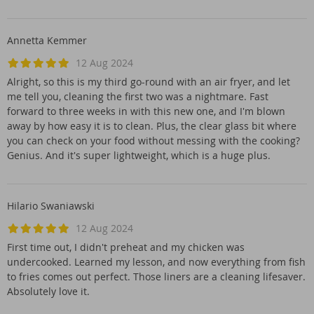
Annetta Kemmer
12 Aug 2024
Alright, so this is my third go-round with an air fryer, and let
me tell you, cleaning the first two was a nightmare. Fast
forward to three weeks in with this new one, and I'm blown
away by how easy it is to clean. Plus, the clear glass bit where
you can check on your food without messing with the cooking?
Genius. And it's super lightweight, which is a huge plus.
Hilario Swaniawski
12 Aug 2024
First time out, I didn't preheat and my chicken was
undercooked. Learned my lesson, and now everything from fish
to fries comes out perfect. Those liners are a cleaning lifesaver.
Absolutely love it.