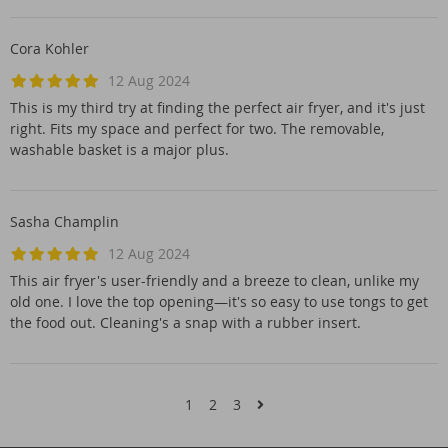
Cora Kohler
12 Aug 2024
This is my third try at finding the perfect air fryer, and it's just
right. Fits my space and perfect for two. The removable,
washable basket is a major plus.
Sasha Champlin
12 Aug 2024
This air fryer's user-friendly and a breeze to clean, unlike my
old one. I love the top opening—it's so easy to use tongs to get
the food out. Cleaning's a snap with a rubber insert.
1
2
3