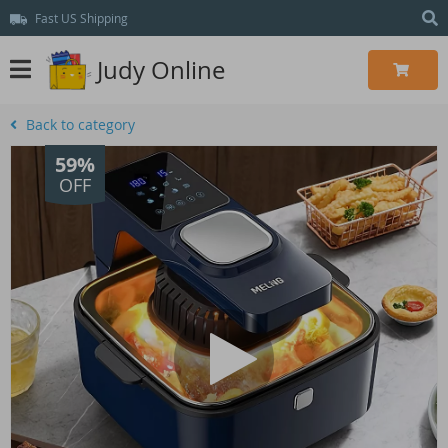
Fast US Shipping
Judy Online
Back to category
59%
OFF