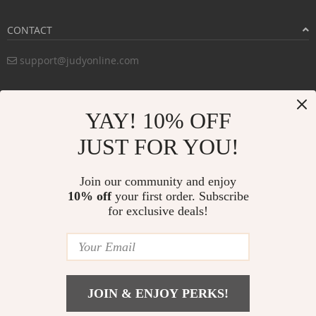
CONTACT
support@judyonline.com
COMPANY INFO
YAY! 10% OFF
PURCHASE INFO
JUST FOR YOU!
CUSTOMER SERVICE
Join our community and enjoy
10% off
your first order. Subscribe
for exclusive deals!
PAYMENT METHODS:
BUY WITH CONFIDENCE:
JOIN & ENJOY PERKS!
© Copyright 2026. All Rights Reserved