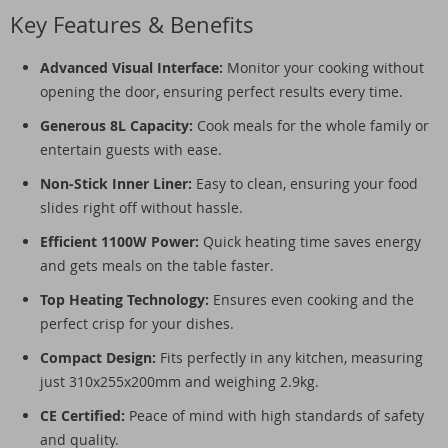
Key Features & Benefits
Advanced Visual Interface:
Monitor your cooking without
opening the door, ensuring perfect results every time.
Generous 8L Capacity:
Cook meals for the whole family or
entertain guests with ease.
Non-Stick Inner Liner:
Easy to clean, ensuring your food
slides right off without hassle.
Efficient 1100W Power:
Quick heating time saves energy
and gets meals on the table faster.
Top Heating Technology:
Ensures even cooking and the
perfect crisp for your dishes.
Compact Design:
Fits perfectly in any kitchen, measuring
just 310x255x200mm and weighing 2.9kg.
CE Certified:
Peace of mind with high standards of safety
and quality.