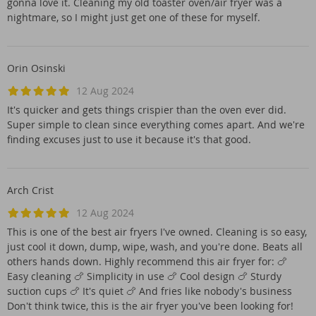
gonna love it. Cleaning my old toaster oven/air fryer was a
nightmare, so I might just get one of these for myself.
Orin Osinski
12 Aug 2024
It's quicker and gets things crispier than the oven ever did.
Super simple to clean since everything comes apart. And we're
finding excuses just to use it because it's that good.
Arch Crist
12 Aug 2024
This is one of the best air fryers I've owned. Cleaning is so easy,
just cool it down, dump, wipe, wash, and you're done. Beats all
others hands down. Highly recommend this air fryer for: 🍗
Easy cleaning 🍗 Simplicity in use 🍗 Cool design 🍗 Sturdy
suction cups 🍗 It's quiet 🍗 And fries like nobody's business
Don't think twice, this is the air fryer you've been looking for!